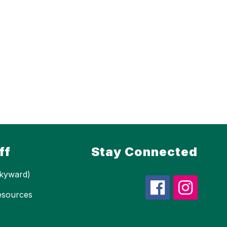
ff
Stay Connected
kyward)
esources