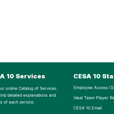
A 10 Services
CESA 10 Sta
Employee Access (S
ur online Catalog of Services.
 find detailed explanations and
Ideal Team Player R
ts of each service.
CESA 10 Email