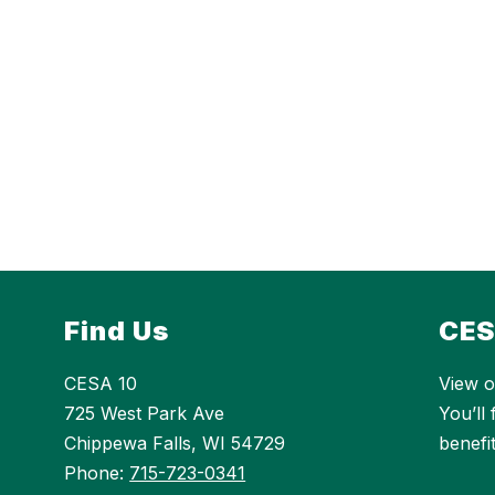
Find Us
CES
CESA 10
View o
725 West Park Ave
You’ll
Chippewa Falls, WI 54729
benefi
Phone:
715-723-0341