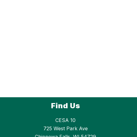
Find Us
CESA 10
725 West Park Ave
Chippewa Falls, WI 54729