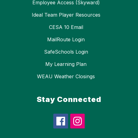
Employee Access (Skyward)
Ideal Team Player Resources
CESA 10 Email
MailRoute Login
SafeSchools Login
My Learning Plan
WEAU Weather Closings
Stay Connected