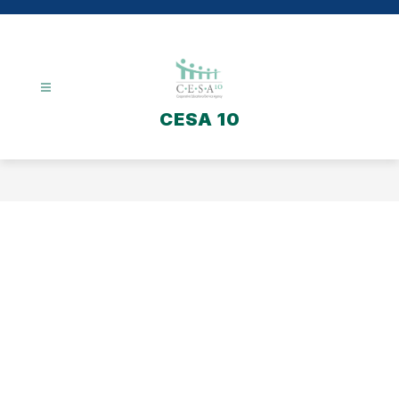
Skip
to
content
CESA 10