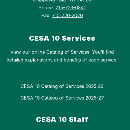
Phone:
715-723-0341
Fax:
715-720-2070
CESA 10 Services
View our online Catalog of Services. You’ll find
detailed explanations and benefits of each service.
CESA 10 Catalog of Services 2025-26
CESA 10 Catalog of Services 2026-27
CESA 10 Staff