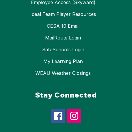
Employee Access (Skyward)
Ideal Team Player Resources
CESA 10 Email
MailRoute Login
SafeSchools Login
My Learning Plan
WEAU Weather Closings
Stay Connected