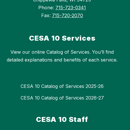
Phone:
715-723-0341
Fax:
715-720-2070
CESA 10 Services
View our online Catalog of Services. You’ll find
detailed explanations and benefits of each service.
CESA 10 Catalog of Services 2025-26
CESA 10 Catalog of Services 2026-27
CESA 10 Staff