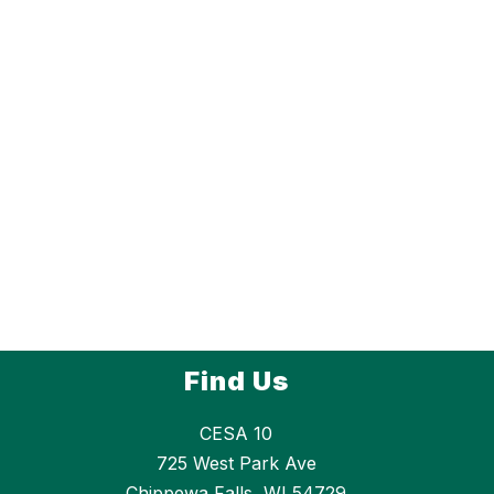
Find Us
CESA 10
725 West Park Ave
Chippewa Falls, WI 54729