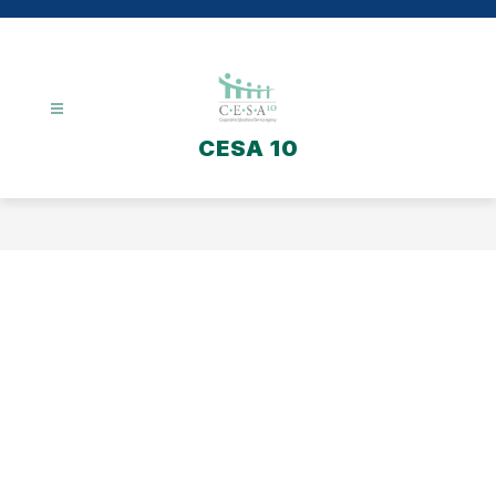
Skip
to
content
CESA 10