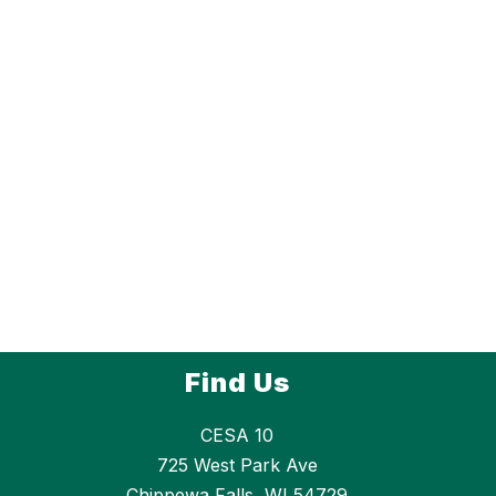
Find Us
CESA 10
725 West Park Ave
Chippewa Falls, WI 54729