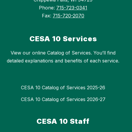
Phone:
715-723-0341
Fax:
715-720-2070
CESA 10 Services
View our online Catalog of Services. You’ll find
detailed explanations and benefits of each service.
CESA 10 Catalog of Services 2025-26
CESA 10 Catalog of Services 2026-27
CESA 10 Staff