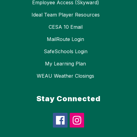
Employee Access (Skyward)
Ideal Team Player Resources
CESA 10 Email
MailRoute Login
SafeSchools Login
My Learning Plan
WEAU Weather Closings
Stay Connected