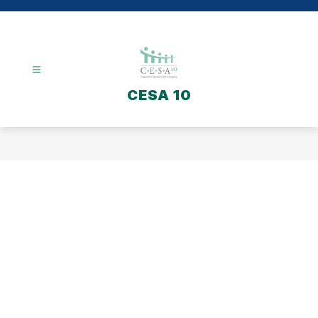
Skip
to
content
CESA 10