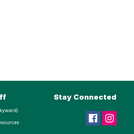
ff
Stay Connected
kyward)
esources