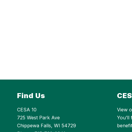
Find Us
CES
CESA 10
View o
725 West Park Ave
You’ll
Chippewa Falls, WI 54729
benefi