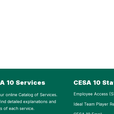
A 10 Services
CESA 10 Sta
Employee Access (S
ur online Catalog of Services.
 find detailed explanations and
Ideal Team Player R
ts of each service.