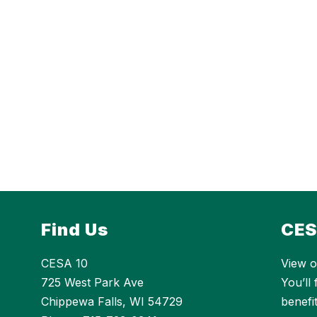
Find Us
CES
CESA 10
View o
725 West Park Ave
You’ll
Chippewa Falls, WI 54729
benefi