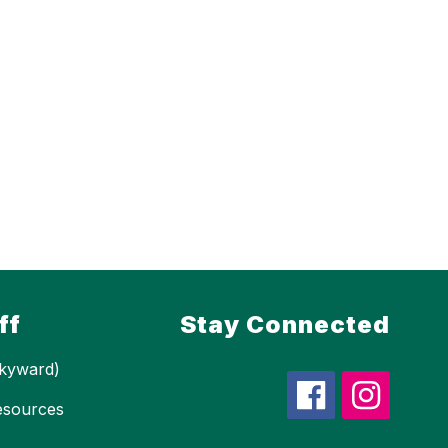
ff
Stay Connected
kyward)
esources