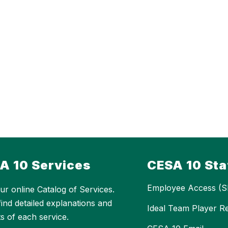
A 10 Services
CESA 10 Sta
Employee Access (S
ur online Catalog of Services.
 find detailed explanations and
Ideal Team Player R
ts of each service.