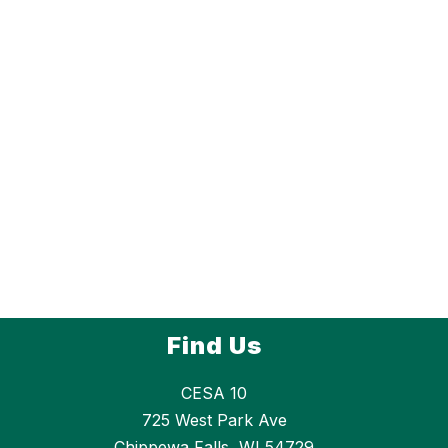
Find Us
CESA 10
725 West Park Ave
Chippewa Falls, WI 54729