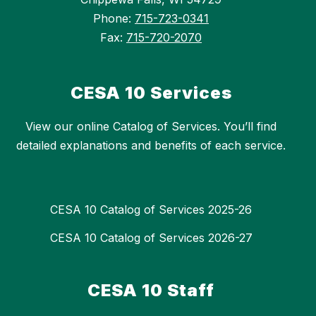
Phone:
715-723-0341
Fax:
715-720-2070
CESA 10 Services
View our online Catalog of Services. You’ll find
detailed explanations and benefits of each service.
CESA 10 Catalog of Services 2025-26
CESA 10 Catalog of Services 2026-27
CESA 10 Staff