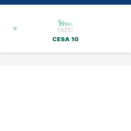
Skip
to
content
CESA 10