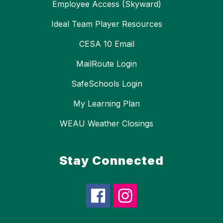
Employee Access (Skyward)
Ideal Team Player Resources
CESA 10 Email
MailRoute Login
SafeSchools Login
My Learning Plan
WEAU Weather Closings
Stay Connected