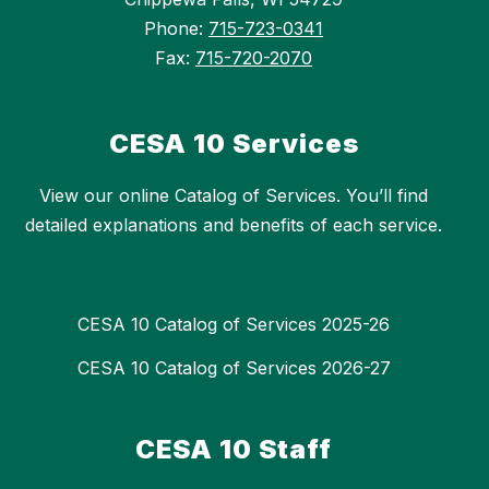
Phone:
715-723-0341
Fax:
715-720-2070
CESA 10 Services
View our online Catalog of Services. You’ll find
detailed explanations and benefits of each service.
CESA 10 Catalog of Services 2025-26
CESA 10 Catalog of Services 2026-27
CESA 10 Staff