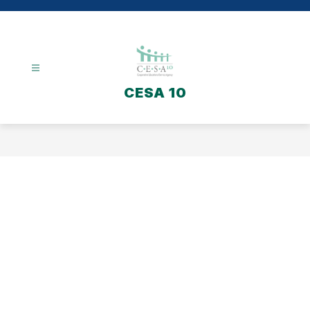
Skip
to
content
CESA 10