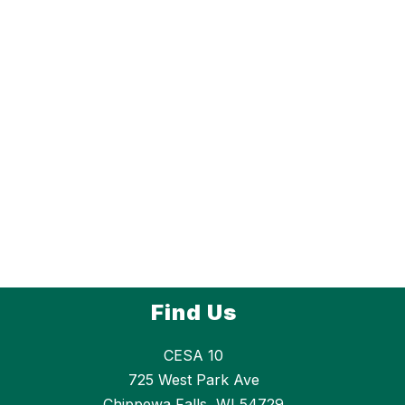
Find Us
CESA 10
725 West Park Ave
Chippewa Falls, WI 54729